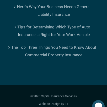
Here’s Why Your Business Needs General
Liability Insurance
Tips for Determining Which Type of Auto
Insurance is Right for Your Work Vehicle
The Top Three Things You Need to Know About
Commercial Property Insurance
©
2026 Capital Insurance Services
Website Design
by FT