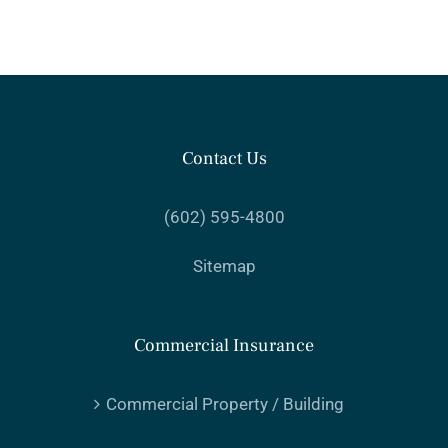
Contact Us
(602) 595-4800
Sitemap
Commercial Insurance
Commercial Property / Building