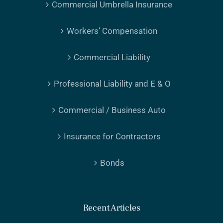
Commercial Umbrella Insurance
Workers’ Compensation
Commercial Liability
Professional Liability and E & O
Commercial / Business Auto
Insurance for Contractors
Bonds
Recent Articles