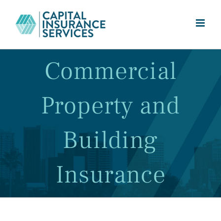
Skip
to
content
Commercial
Property and
Building
Insurance