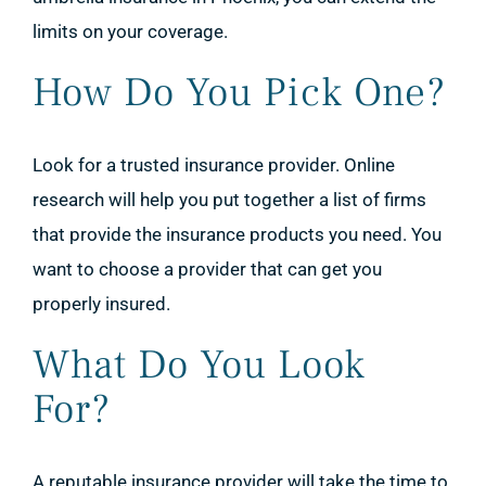
limits on your coverage.
How Do You Pick One?
Look for a trusted insurance provider. Online
research will help you put together a list of firms
that provide the insurance products you need. You
want to choose a provider that can get you
properly insured.
What Do You Look
For?
A reputable insurance provider will take the time to