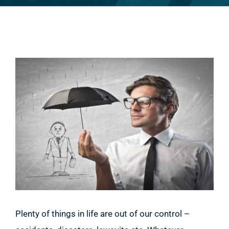
View
Larger
Image
Plenty of things in life are out of our control –