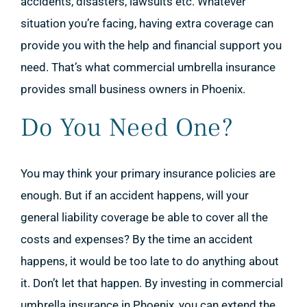
accidents, disasters, lawsuits etc. Whatever
situation you’re facing, having extra coverage can
provide you with the help and financial support you
need. That’s what commercial umbrella insurance
provides small business owners in Phoenix.
Do You Need One?
You may think your primary insurance policies are
enough. But if an accident happens, will your
general liability coverage be able to cover all the
costs and expenses? By the time an accident
happens, it would be too late to do anything about
it. Don’t let that happen. By investing in commercial
umbrella insurance in Phoenix, you can extend the